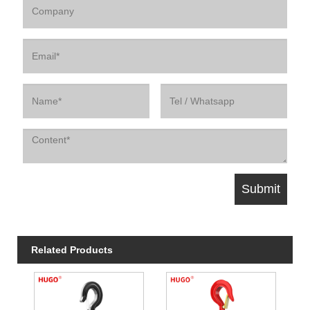
Related Products