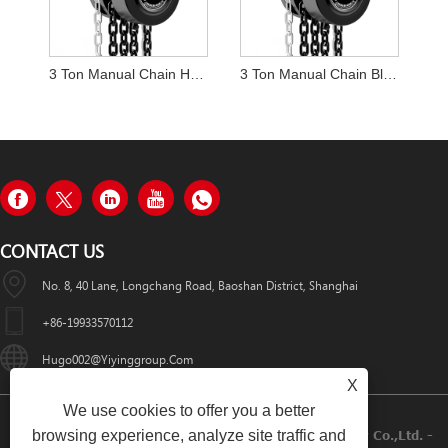
3 Ton Manual Chain Hoist
3 Ton Manual Chain Block Hoist
CONTACT US
No. 8, 40 Lane, Longchang Road, Baoshan District, Shanghai
+86-19933570112
Hugo002@yiyinggroup.com
X
We use cookies to offer you a better
browsing experience, analyze site traffic and
Copyright © 2021 Shanghai Yiying Crane Machinery Co.,Ltd. -