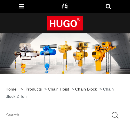
Home
>
Products
>
Chain Hoist
>
Chain Block
> Chain
Block 2 Ton