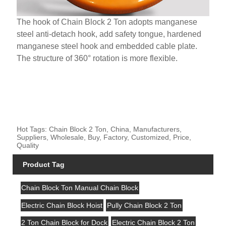
The hook of Chain Block 2 Ton adopts manganese
steel anti-detach hook, add safety tongue, hardened
manganese steel hook and embedded cable plate.
The structure of 360° rotation is more flexible.
Hot Tags: Chain Block 2 Ton, China, Manufacturers,
Suppliers, Wholesale, Buy, Factory, Customized, Price,
Quality
Product Tag
Chain Block Ton Manual Chain Block
Electric Chain Block Hoist
Pully Chain Block 2 Ton
2 Ton Chain Block for Dock
Electric Chain Block 2 Ton