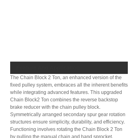
NO 
Lo
Cha
Siz
Lo
Cha
Feature And Application
The Chain Block 2 Ton, an enhanced version of the
fixed pulley system, embraces all the inherent benefits
while integrating advanced features. This upgraded
Chain Block2 Ton combines the reverse backstop
brake reducer with the chain pulley block.
Symmetrically arranged secondary spur gear rotation
structures ensure simplicity, durability, and efficiency.
Functioning involves rotating the Chain Block 2 Ton
by pulling the manual chain and hand sprocket,