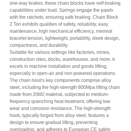
one-way brakes, these chain blocks have self-braking
capabilities under load. Springs engage the pawls
with the ratchets, ensuring safe braking. Chain Block
2 Ton exhibits qualities of safety, reliability, easy
maintenance, high mechanical efficiency, minimal
bracelet tension, lightweight, portability, sleek design,
compactness, and durability.
Suitable for various settings like factories, mines,
construction sites, docks, warehouses, and more, it
excels in machine installation and goods lifting,
especially in open-air and non-powered operations.
The chain hoist's key components comprise alloy
steel, including the high-strength 800Mpa lifting chain
made from 20M2 material, subjected to medium-
frequency quenching heat
treatment, offering low
wear and corrosion resistance. The high-strength
hook, typically forged from alloy steel, features a
design to ensure gradual lifting, preventing
overloading, and adheres to European CE safety