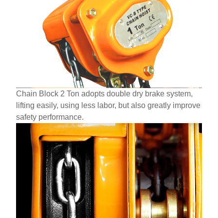
Chain Block 2 Ton adopts double dry brake system,
lifting easily, using less labor, but also greatly improve
safety performance.