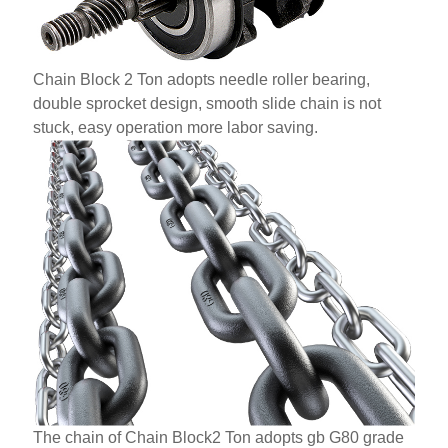
Chain Block 2 Ton adopts needle roller bearing,
double sprocket design, smooth slide chain is not
stuck, easy operation more labor saving.
The chain of Chain Block2 Ton adopts gb G80 grade