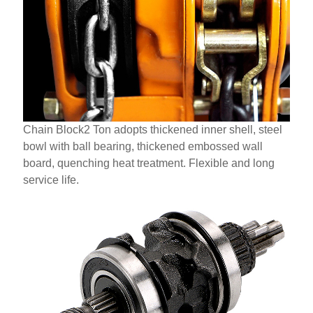
Chain Block2 Ton adopts thickened inner shell, steel
bowl with ball bearing, thickened embossed wall
board, quenching heat treatment. Flexible and long
service life.