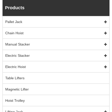
Products
Pallet Jack
Chain Hoist
Manual Stacker
Electric Stacker
Electric Hoist
Table Lifters
Magnetic Lifter
Hoist Trolley
Lifting Jack