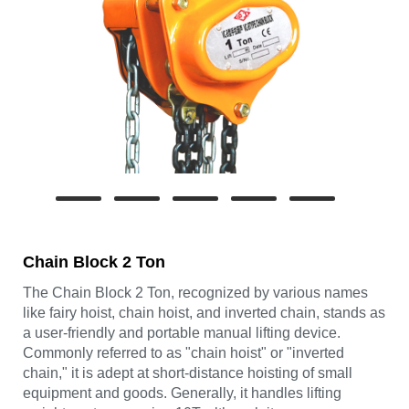
Chain Block 2 Ton
The Chain Block 2 Ton, recognized by various names
like fairy hoist, chain hoist, and inverted chain, stands as
a user-friendly and portable manual lifting device.
Commonly referred to as "chain hoist" or "inverted
chain," it is adept at short-distance hoisting of small
equipment and goods. Generally, it handles lifting