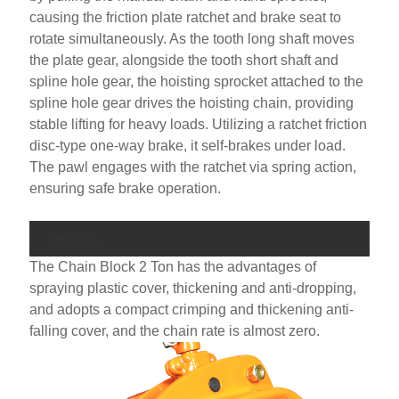
causing the friction plate ratchet and brake seat to
rotate simultaneously. As the tooth long shaft moves
the plate gear, alongside the tooth short shaft and
spline hole gear, the hoisting sprocket attached to the
spline hole gear drives the hoisting chain, providing
stable lifting for heavy loads. Utilizing a ratchet friction
disc-type one-way brake, it self-brakes under load.
The pawl engages with the ratchet via spring action,
ensuring safe brake operation.
Details
The Chain Block 2 Ton has the advantages of
spraying plastic cover, thickening and anti-dropping,
and adopts a compact crimping and thickening anti-
falling cover, and the chain rate is almost zero.