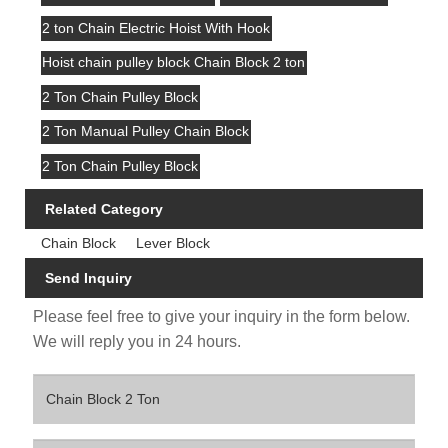
2 ton Chain Electric Hoist With Hook
Hoist chain pulley block Chain Block 2 ton
2 Ton Chain Pulley Block
2 Ton Manual Pulley Chain Block
2 Ton Chain Pulley Block
Related Category
Chain Block
Lever Block
Send Inquiry
Please feel free to give your inquiry in the form below.
We will reply you in 24 hours.