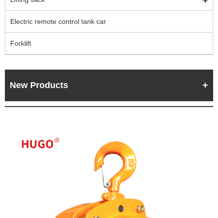
Electric remote control tank car
Forklift
New Products