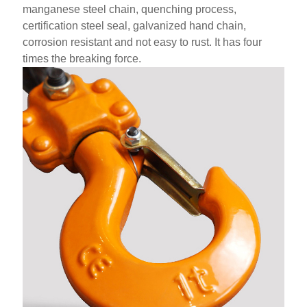
manganese steel chain, quenching process,
certification steel seal, galvanized hand chain,
corrosion resistant and not easy to rust. It has four
times the breaking force.