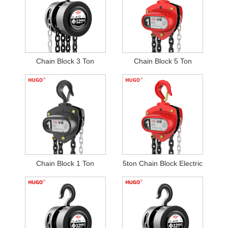
Chain Block 3 Ton
Chain Block 5 Ton
Chain Block 1 Ton
5ton Chain Block Electric