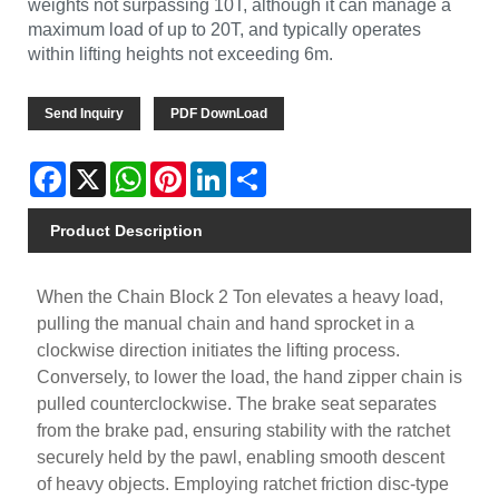
weights not surpassing 10T, although it can manage a
maximum load of up to 20T, and typically operates
within lifting heights not exceeding 6m.
Send Inquiry
PDF DownLoad
Facebook
X
WhatsApp
Pinterest
LinkedIn
Share
Product Description
When the Chain Block 2 Ton elevates a heavy load,
pulling the manual chain and hand sprocket in a
clockwise direction initiates the lifting process.
Conversely, to lower the load, the hand zipper chain is
pulled counterclockwise. The brake seat separates
from the brake pad, ensuring stability with the ratchet
securely held by the pawl, enabling smooth descent
of heavy objects. Employing ratchet friction disc-type