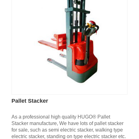
Pallet Stacker
As a professional high quality HUGO® Pallet
Stacker manufacture, We have lots of pallet stacker
for sale, such as semi electric stacker, walking type
electric stacker, standing on type electric stacker etc.