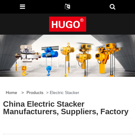
Home
>
Products
> Electric Stacker
China Electric Stacker
Manufacturers, Suppliers, Factory