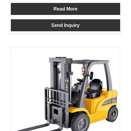
Read More
Send Inquiry