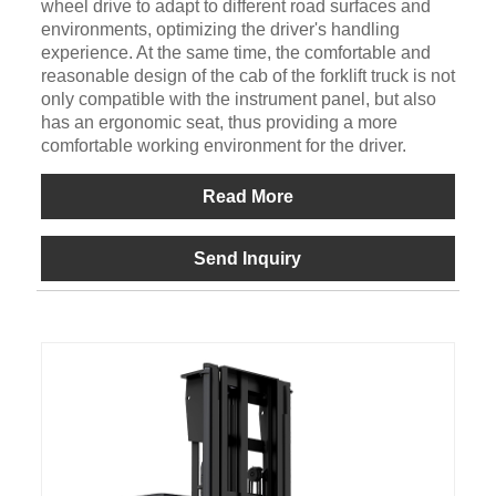
wheel drive to adapt to different road surfaces and
environments, optimizing the driver's handling
experience. At the same time, the comfortable and
reasonable design of the cab of the forklift truck is not
only compatible with the instrument panel, but also
has an ergonomic seat, thus providing a more
comfortable working environment for the driver.
Read More
Send Inquiry