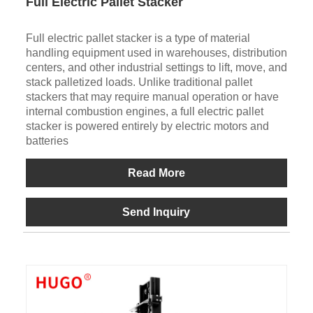
Full Electric Pallet Stacker
Full electric pallet stacker is a type of material
handling equipment used in warehouses, distribution
centers, and other industrial settings to lift, move, and
stack palletized loads. Unlike traditional pallet
stackers that may require manual operation or have
internal combustion engines, a full electric pallet
stacker is powered entirely by electric motors and
batteries
Read More
Send Inquiry