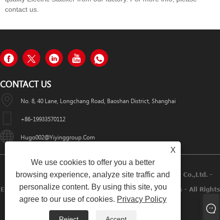
contact us.
CONTACT US
No. 8, 40 Lane, Longchang Road, Baoshan District, Shanghai
+86-19933570112
Hugo002@yiyinggroup.com
X
We use cookies to offer you a better
browsing experience, analyze site traffic and
Copyright © 2021 Shanghai Yiying Crane Machinery Co.,Ltd. -
personalize content. By using this site, you
Electric Hoist, Pallet Jack, Manual Stacker, Table Lifters - All Rights
agree to our use of cookies.
Privacy Policy
Reserved.
Reject
Accept