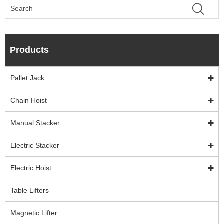
Products
Pallet Jack
Chain Hoist
Manual Stacker
Electric Stacker
Electric Hoist
Table Lifters
Magnetic Lifter