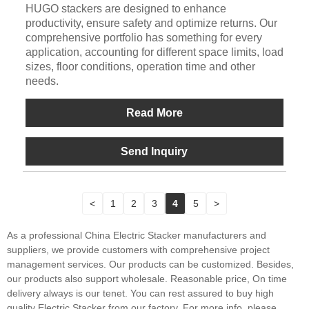
HUGO stackers are designed to enhance
productivity, ensure safety and optimize returns. Our
comprehensive portfolio has something for every
application, accounting for different space limits, load
sizes, floor conditions, operation time and other
needs.
Read More
Send Inquiry
<
1
2
3
4
5
>
As a professional China Electric Stacker manufacturers and
suppliers, we provide customers with comprehensive project
management services. Our products can be customized. Besides,
our products also support wholesale. Reasonable price, On time
delivery always is our tenet. You can rest assured to buy high
quality Electric Stacker from our factory. For more info, please