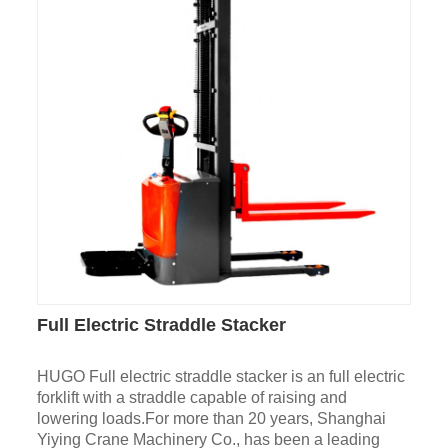
Full Electric Straddle Stacker
HUGO Full electric straddle stacker is an full electric
forklift with a straddle capable of raising and
lowering loads.For more than 20 years, Shanghai
Yiying Crane Machinery Co., has been a leading