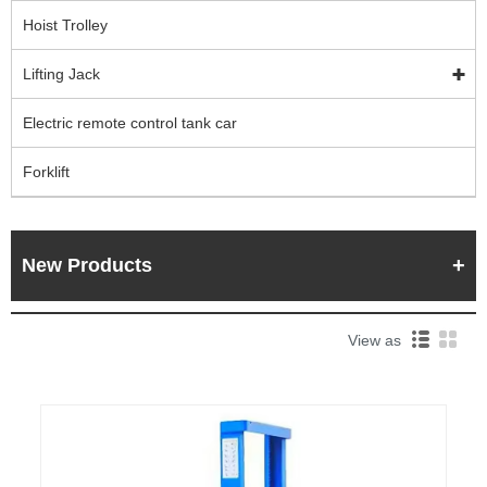
Hoist Trolley
Lifting Jack
Electric remote control tank car
Forklift
New Products
View as