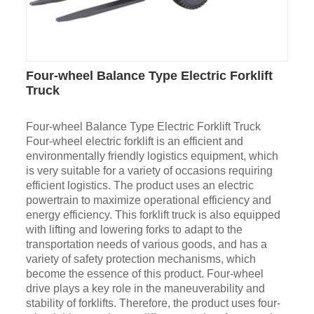
Four-wheel Balance Type Electric Forklift
Truck
Four-wheel Balance Type Electric Forklift Truck
Four-wheel electric forklift is an efficient and
environmentally friendly logistics equipment, which
is very suitable for a variety of occasions requiring
efficient logistics. The product uses an electric
powertrain to maximize operational efficiency and
energy efficiency. This forklift truck is also equipped
with lifting and lowering forks to adapt to the
transportation needs of various goods, and has a
variety of safety protection mechanisms, which
become the essence of this product. Four-wheel
drive plays a key role in the maneuverability and
stability of forklifts. Therefore, the product uses four-