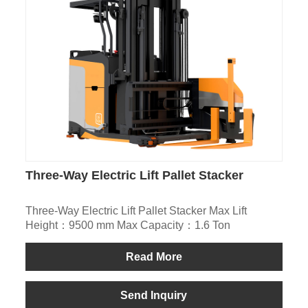
Three-Way Electric Lift Pallet Stacker
Three-Way Electric Lift Pallet Stacker Max Lift
Height：9500 mm Max Capacity：1.6 Ton
Read More
Send Inquiry