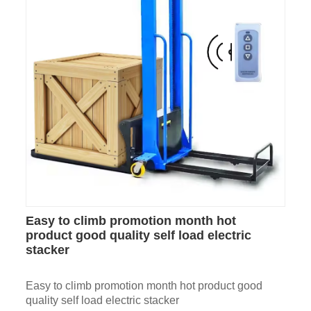
Easy to climb promotion month hot
product good quality self load electric
stacker
Easy to climb promotion month hot product good
quality self load electric stacker