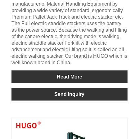
manufacturer of Material Handling Equipment by
providing a wide variety of standard, ergonomically
Premium Pallet Jack Truck and electric stacker etc.
The Full electric straddle stackers uses the battery
as the power source, Because the walking and lifting
of the car are electric, the driving mode is walking,
electric straddle stacker Forklift with electric
advancement and electric lifting so it is called an all-
electric walking stacker. Our brand is HUGO which is
well known brand in China.
Read More
Send Inquiry