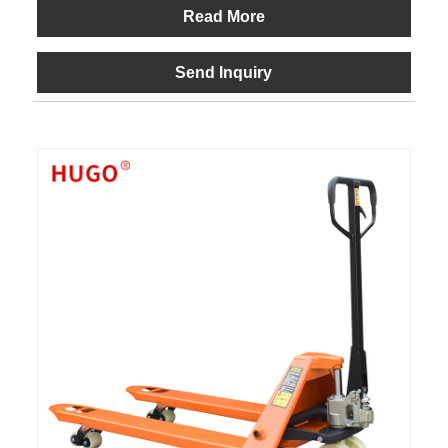
Read More
Send Inquiry