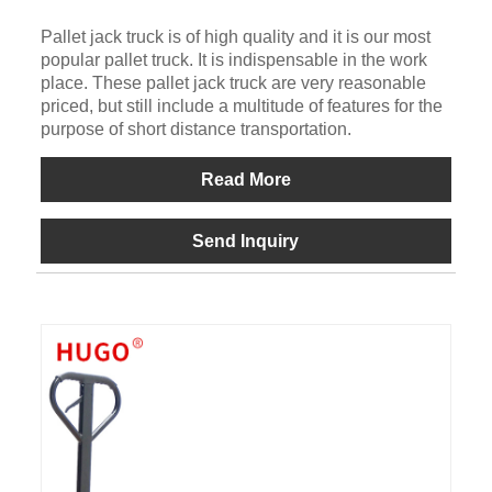
Pallet jack truck is of high quality and it is our most
popular pallet truck. It is indispensable in the work
place. These pallet jack truck are very reasonable
priced, but still include a multitude of features for the
purpose of short distance transportation.
Read More
Send Inquiry