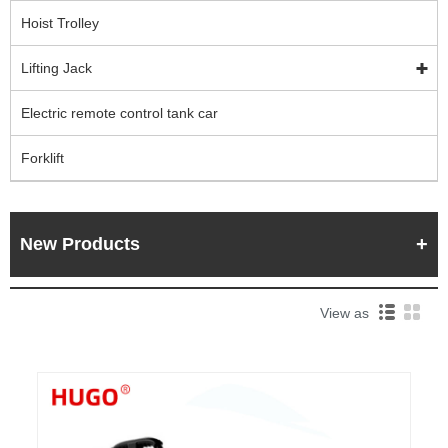
Hoist Trolley
Lifting Jack
Electric remote control tank car
Forklift
New Products
View as