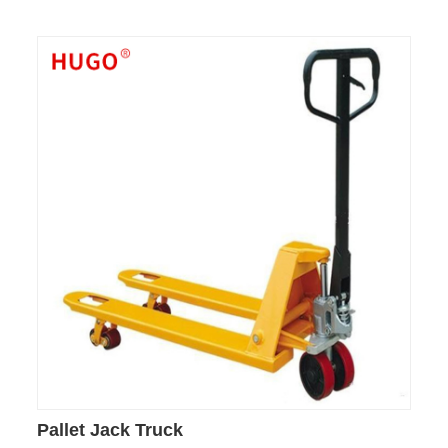
Pallet Jack Truck