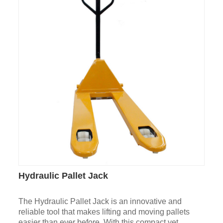
Hydraulic Pallet Jack
The Hydraulic Pallet Jack is an innovative and
reliable tool that makes lifting and moving pallets
easier than ever before. With this compact yet