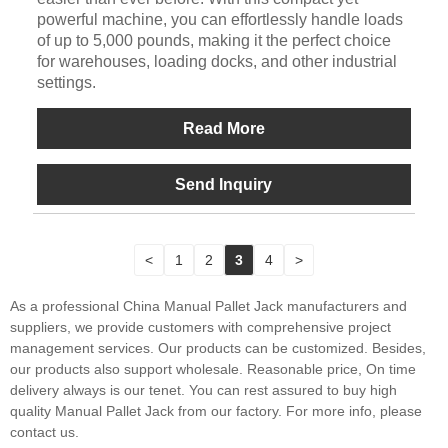
powerful machine, you can effortlessly handle loads
of up to 5,000 pounds, making it the perfect choice
for warehouses, loading docks, and other industrial
settings.
Read More
Send Inquiry
<
1
2
3
4
>
As a professional China Manual Pallet Jack manufacturers and
suppliers, we provide customers with comprehensive project
management services. Our products can be customized. Besides,
our products also support wholesale. Reasonable price, On time
delivery always is our tenet. You can rest assured to buy high
quality Manual Pallet Jack from our factory. For more info, please
contact us.