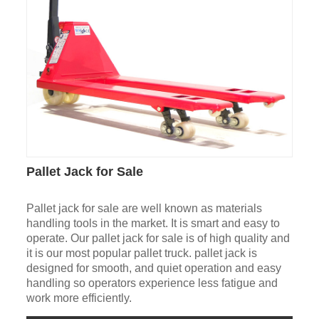
Pallet Jack for Sale
Pallet jack for sale are well known as materials
handling tools in the market. It is smart and easy to
operate. Our pallet jack for sale is of high quality and
it is our most popular pallet truck. pallet jack is
designed for smooth, and quiet operation and easy
handling so operators experience less fatigue and
work more efficiently.