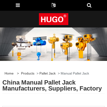
Home
>
Products
>
Pallet Jack
> Manual Pallet Jack
China Manual Pallet Jack
Manufacturers, Suppliers, Factory