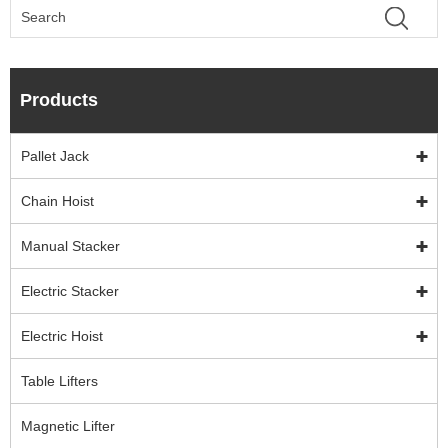
Products
Pallet Jack
Chain Hoist
Manual Stacker
Electric Stacker
Electric Hoist
Table Lifters
Magnetic Lifter