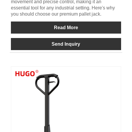
movement and precise control, making it an
essential tool for any industrial setting. Here's why
you should choose our premium pallet jack.
Read More
Send Inquiry