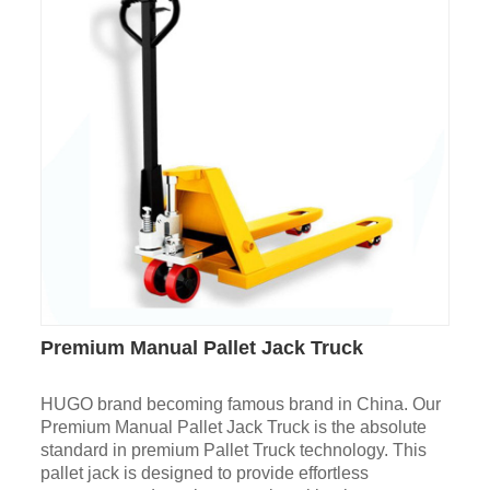
Premium Manual Pallet Jack Truck
HUGO brand becoming famous brand in China. Our
Premium Manual Pallet Jack Truck is the absolute
standard in premium Pallet Truck technology. This
pallet jack is designed to provide effortless