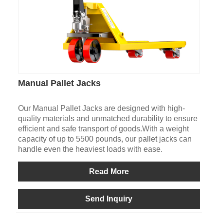
Manual Pallet Jacks
Our Manual Pallet Jacks are designed with high-
quality materials and unmatched durability to ensure
efficient and safe transport of goods.With a weight
capacity of up to 5500 pounds, our pallet jacks can
handle even the heaviest loads with ease.
Read More
Send Inquiry