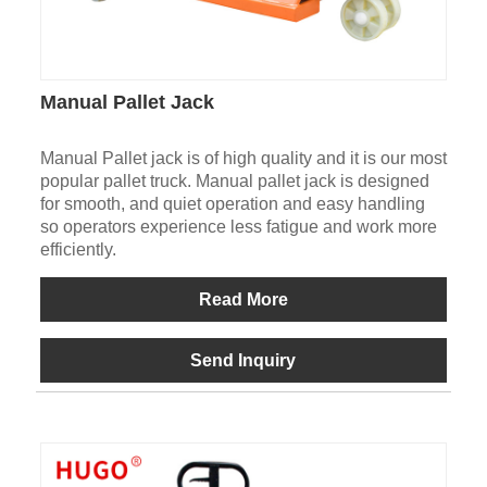
Manual Pallet Jack
Manual Pallet jack is of high quality and it is our most
popular pallet truck. Manual pallet jack is designed
for smooth, and quiet operation and easy handling
so operators experience less fatigue and work more
efficiently.
Read More
Send Inquiry