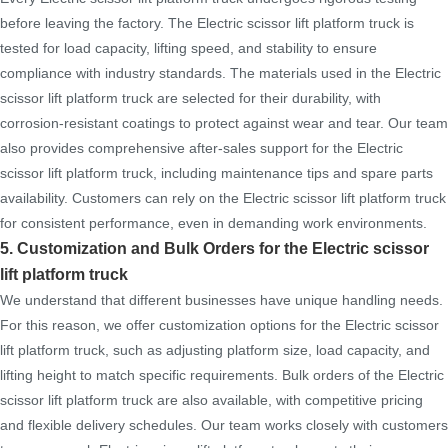
before leaving the factory. The Electric scissor lift platform truck is
tested for load capacity, lifting speed, and stability to ensure
compliance with industry standards. The materials used in the Electric
scissor lift platform truck are selected for their durability, with
corrosion-resistant coatings to protect against wear and tear. Our team
also provides comprehensive after-sales support for the Electric
scissor lift platform truck, including maintenance tips and spare parts
availability. Customers can rely on the Electric scissor lift platform truck
for consistent performance, even in demanding work environments.
5. Customization and Bulk Orders for the Electric scissor
lift platform truck
We understand that different businesses have unique handling needs.
For this reason, we offer customization options for the Electric scissor
lift platform truck, such as adjusting platform size, load capacity, and
lifting height to match specific requirements. Bulk orders of the Electric
scissor lift platform truck are also available, with competitive pricing
and flexible delivery schedules. Our team works closely with customers