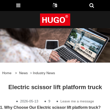
Home
>
News
>
Industry News
Electric scissor lift platform truck
●
2026-05-13
●
9
●
Leave me a message
1. Why Choose Our Electric scissor lift platform truck?