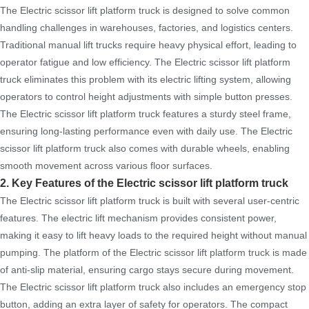
The Electric scissor lift platform truck is designed to solve common
handling challenges in warehouses, factories, and logistics centers.
Traditional manual lift trucks require heavy physical effort, leading to
operator fatigue and low efficiency. The Electric scissor lift platform
truck eliminates this problem with its electric lifting system, allowing
operators to control height adjustments with simple button presses.
The Electric scissor lift platform truck features a sturdy steel frame,
ensuring long-lasting performance even with daily use. The Electric
scissor lift platform truck also comes with durable wheels, enabling
smooth movement across various floor surfaces.
2. Key Features of the Electric scissor lift platform truck
The Electric scissor lift platform truck is built with several user-centric
features. The electric lift mechanism provides consistent power,
making it easy to lift heavy loads to the required height without manual
pumping. The platform of the Electric scissor lift platform truck is made
of anti-slip material, ensuring cargo stays secure during movement.
The Electric scissor lift platform truck also includes an emergency stop
button, adding an extra layer of safety for operators. The compact