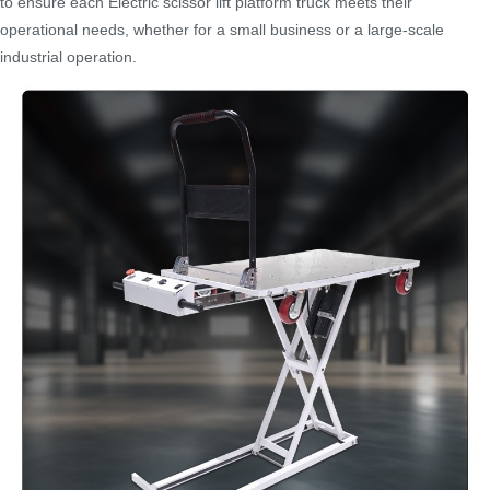
to ensure each Electric scissor lift platform truck meets their
operational needs, whether for a small business or a large-scale
industrial operation.