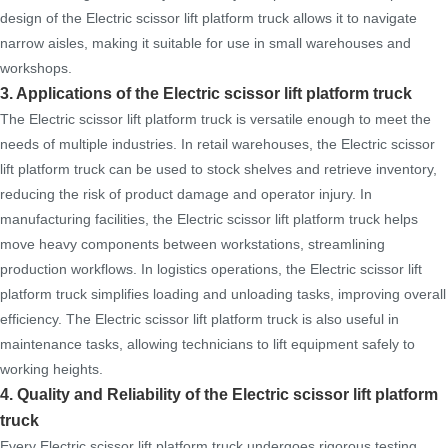
design of the Electric scissor lift platform truck allows it to navigate
narrow aisles, making it suitable for use in small warehouses and
workshops.
3. Applications of the Electric scissor lift platform truck
The Electric scissor lift platform truck is versatile enough to meet the
needs of multiple industries. In retail warehouses, the Electric scissor
lift platform truck can be used to stock shelves and retrieve inventory,
reducing the risk of product damage and operator injury. In
manufacturing facilities, the Electric scissor lift platform truck helps
move heavy components between workstations, streamlining
production workflows. In logistics operations, the Electric scissor lift
platform truck simplifies loading and unloading tasks, improving overall
efficiency. The Electric scissor lift platform truck is also useful in
maintenance tasks, allowing technicians to lift equipment safely to
working heights.
4. Quality and Reliability of the Electric scissor lift platform
truck
Every Electric scissor lift platform truck undergoes rigorous testing