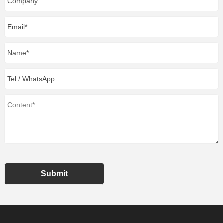
Submit