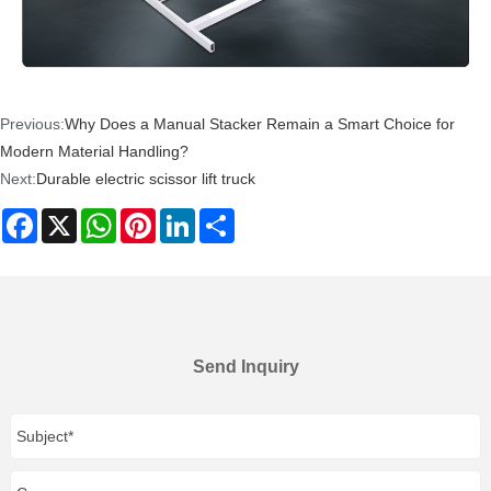
Previous:
Why Does a Manual Stacker Remain a Smart Choice for
Modern Material Handling?
Next:
Durable electric scissor lift truck
Facebook
X
WhatsApp
Pinterest
LinkedIn
Share
Send Inquiry