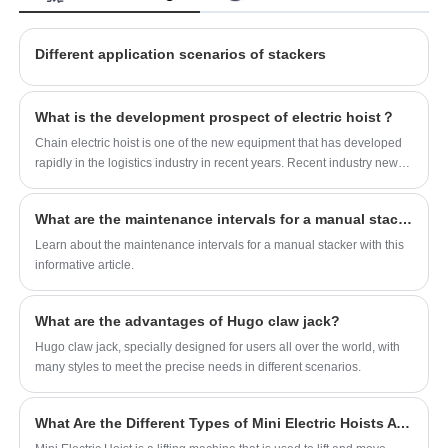
been affirmed.
Different application scenarios of stackers
What is the development prospect of electric hoist？
Chain electric hoist is one of the new equipment that has developed
rapidly in the logistics industry in recent years. Recent industry news
shows that the chain electric hoist industry is ushering in large-scale
technological innovation and development.
What are the maintenance intervals for a manual stacker?
Learn about the maintenance intervals for a manual stacker with this
informative article.
What are the advantages of Hugo claw jack?
Hugo claw jack, specially designed for users all over the world, with
many styles to meet the precise needs in different scenarios.
What Are the Different Types of Mini Electric Hoists Available?