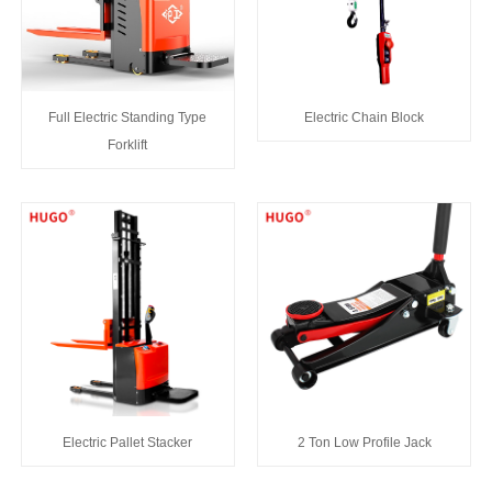
Full Electric Standing Type
Electric Chain Block
Forklift
Electric Pallet Stacker
2 Ton Low Profile Jack