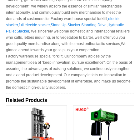
"sincerely, great faith and high-quality are the base of company
development", we widely absorb the essence of similar merchandise
internationally, and continuously build new merchandise to meet the
demands of customers for Factory warehouse special forklift,
electric
stacker
,
full electric stacker
,
Stand Up Stacker Standing Drive
,
Hydraulic
Pallet Stacker
, We sincerely welcome domestic and international retailers
who calls, letters inquiring, or to vegetation to barter, we'll offer you you
good quality merchandise along with the most enthusiastic services,We
glance ahead towards your go to plus your cooperation.
Factory warehouse special forklift, Our company abides by the
management idea of "keep innovation, pursue excellence". On the basis of
assuring the advantages of existing solutions, we continuously strengthen
and extend product development. Our company insists on innovation to
promote the sustainable development of enterprise, and make us become
the domestic high-quality suppliers.
Related Products