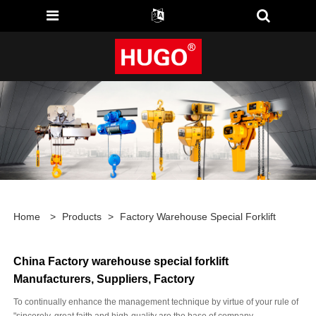
Home
>
Products
>
Factory Warehouse Special Forklift
China Factory warehouse special forklift
Manufacturers, Suppliers, Factory
To continually enhance the management technique by virtue of your rule of