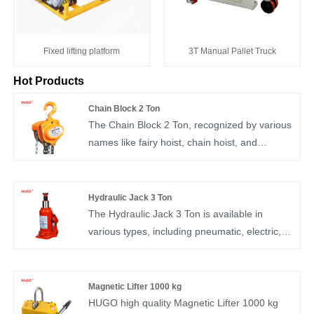
Fixed lifting platform
3T Manual Pallet Truck
Hot Products
Chain Block 2 Ton
The Chain Block 2 Ton, recognized by various
names like fairy hoist, chain hoist, and
inverted chain, stands as a user-friendly and
portable manual lifting device. Commonly
referred to as "chain hoist" or "inverted chain,"
Hydraulic Jack 3 Ton
it is adept at short-distance hoisting of small
The Hydraulic Jack 3 Ton is available in
equipment and goods. Generally, it handles
various types, including pneumatic, electric,
lifting weights not surpassing 10T, although it
hydraulic, and mechanical versions, with
can manage a maximum load of up to 20T,
hydraulic and mechanical jacks being the
and typically operates within lifting heights not
most commonly utilized. This jack serves the
Magnetic Lifter 1000 kg
exceeding 6m.
purpose of replacing a vehicle's spare tire,
HUGO high quality Magnetic Lifter 1000 kg