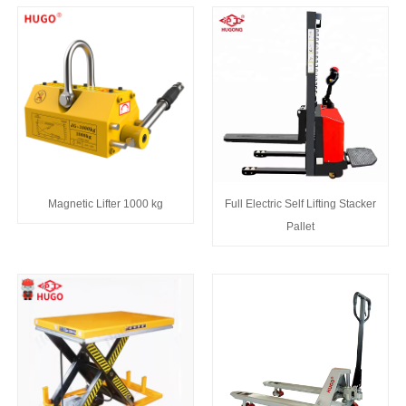
Magnetic Lifter 1000 kg
Full Electric Self Lifting Stacker
Pallet