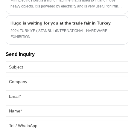
Mini Electric Hoist is a lifting machine that is used to lift and move
heavy objects. It is powered by electricity and is very useful for lifting
and moving items that are too heavy to lift manually. Mini electric
hoists are designed to be small and compact, making them ideal for
Hugo is waiting for you at the trade fair in Turkey.
use in small spaces or for lifting items that are not too large.
2024 TURKIYE (ISTANBUL)INTERNATIONAL, HARDWARE
EXHIBITION
Send Inquiry