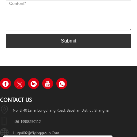
Submit
CONTACT US
No. 8, 40 Lane, Longchang Road, Baoshan District, Shanghai
+86-19933570112
Hugo002@yiyinggroup.com