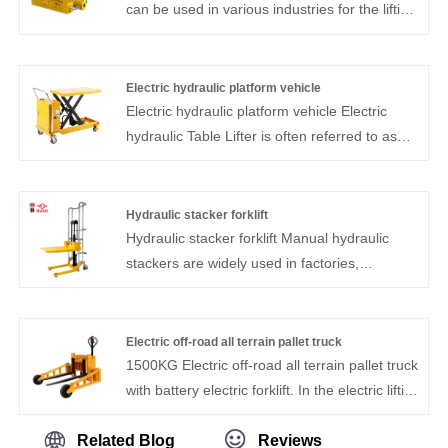
providing convenience for tire replacements
can be used in various industries for the lifting
while on the road.
and moving of steel, engine parts, semi-
manufactured goods and moulds. We create
our famous brand HUGO in China. We are
Electric hydraulic platform vehicle
one of the industry's leading suppliers of lifting
Electric hydraulic platform vehicle Electric
equipment.
hydraulic Table Lifter is often referred to as
the lifting platform car.Electric hydraulic Table
Lifter is used for the lifting mechanical
equipment of aerial operation and
Hydraulic stacker forklift
maintenance. Electric hydraulic Table Lifter
Hydraulic stacker forklift Manual hydraulic
has the characteristics of stable structure,
stackers are widely used in factories,
flexible movement, smooth lifting, convenient
workshops, warehouses, stations, docks and
operation and large load.It is convenient for
other places of cargo handling and stacking,
the working units at high altitude.device.
especially suitable for fire, explosion-proof
Electric off-road all terrain pallet truck
requirements of the site, such as printing
1500KG Electric off-road all terrain pallet truck
workshops, oil depots, chemical warehouses.
with battery electric forklift. In the electric lifting
equipmenti ndustry, we have obtained
professional certificates, and the quality has
Related Blog
Reviews