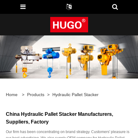
Home
>
Products
>
Hydraulic Pallet Stacker
China Hydraulic Pallet Stacker Manufacturers,
Suppliers, Factory
Our firm has been concentrating on brand strategy. Customers' pleasure is