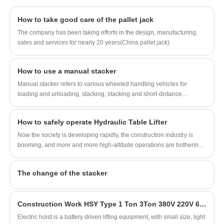
goods in a warehouse, manufacturing facility,
or any setting that requires the movement of
How to take good care of the pallet jack
heavy loads from one place to another.
The company has been taking efforts in the design, manufacturing,
sales and services for nearly 20 years(China pallet jack)
How to use a manual stacker
Manual stacker refers to various wheeled handling vehicles for
loading and unloading, stacking, stacking and short-distance
transportation of palletized goods.
How to safely operate Hydraulic Table Lifter
Now the society is developing rapidly, the construction industry is
booming, and more and more high-altitude operations are bothering
us. In the past, the construction of high-rise buildings was based on
scaffolding, and there is no safety guarantee. But now, with the
The change of the stacker
development of industry closely following the times, high-altitude
lifting platforms, which are specially used for high-altitude operations,
have been derived to help us finish our operations. So how to operate
Construction Work HSY Type 1 Ton 3Ton 380V 220V 60HZ 6m Crane Hoistlifting Machine Electric Chain Hoist
the Hydraulic Table Lifter correctly to ensure the safety of personnel?
Electric hoist is a battery driven lifting equipment, with small size, light