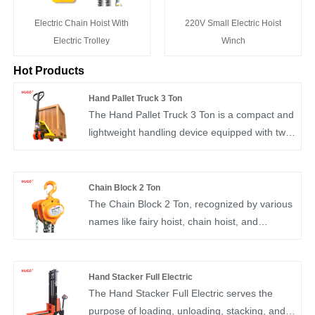
Electric Chain Hoist With
220V Small Electric Hoist
Electric Trolley
Winch
Hot Products
Hand Pallet Truck 3 Ton
The Hand Pallet Truck 3 Ton is a compact and
lightweight handling device equipped with two
fork-like inserting legs designed to fit into the
free fork holes of a pallet. These legs feature
two small-diameter walking wheels at their
Chain Block 2 Ton
front ends. By lifting and supporting the weight
The Chain Block 2 Ton, recognized by various
of the pallet cargo, this truck enables the
names like fairy hoist, chain hoist, and
pallet or cargo box to be elevated off the
inverted chain, stands as a user-friendly and
ground.
portable manual lifting device. Commonly
referred to as "chain hoist" or "inverted chain,"
Hand Stacker Full Electric
it is adept at short-distance hoisting of small
The Hand Stacker Full Electric serves the
equipment and goods. Generally, it handles
purpose of loading, unloading, stacking, and