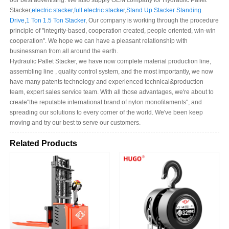
our best advertising. We also supply OEM company for Hydraulic Pallet
Stacker,
electric stacker
,
full electric stacker
,
Stand Up Stacker Standing
Drive
,
1 Ton 1.5 Ton Stacker
, Our company is working through the procedure
principle of "integrity-based, cooperation created, people oriented, win-win
cooperation". We hope we can have a pleasant relationship with
businessman from all around the earth.
Hydraulic Pallet Stacker, we have now complete material production line,
assembling line , quality control system, and the most importantly, we now
have many patents technology and experienced technical&production
team, expert sales service team. With all those advantages, we're about to
create"the reputable international brand of nylon monofilaments", and
spreading our solutions to every corner of the world. We've been keep
moving and try our best to serve our customers.
Related Products