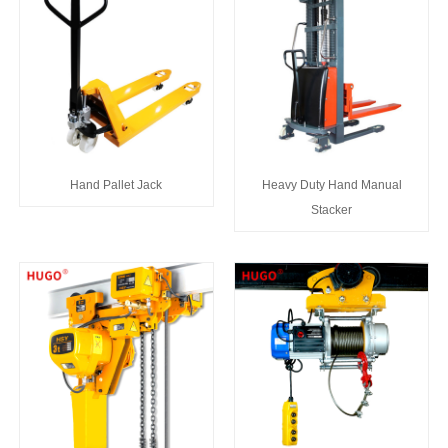
Hand Pallet Jack
Heavy Duty Hand Manual
Stacker