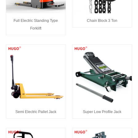
Full Electric Standing Type
Chain Block 3 Ton
Forklift
Semi Electric Pallet Jack
Super Low Profile Jack