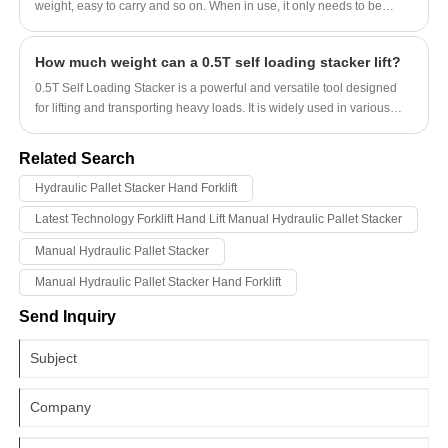
weight, easy to carry and so on. When in use, it only needs to be
installed in the lifting position, and then the lifting and lowering
operations are completed by the electronic control device and the
How much weight can a 0.5T self loading stacker lift?
manual control device. In terms of efficiency and safety, electric hoists
are much higher than manual lifting and traditional hand lifting
0.5T Self Loading Stacker is a powerful and versatile tool designed
equipment, so they are widely used in construction sites, warehouses,
for lifting and transporting heavy loads. It is widely used in various
logistics centers and other fields.
industries such as warehouses, factories, and construction sites. The
stacker has a compact design, making it ideal for use in narrow
Related Search
spaces. Its self-loading feature enables it to load and unload goods
without the need for a separate forklift.
Hydraulic Pallet Stacker Hand Forklift
Latest Technology Forklift Hand Lift Manual Hydraulic Pallet Stacker
Manual Hydraulic Pallet Stacker
Manual Hydraulic Pallet Stacker Hand Forklift
Send Inquiry