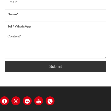
Submit