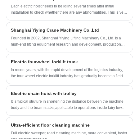
Each electric hoist needs to be idling several times after initial
installation to check whether there are any abnormalities. This is very
important for safe operation, so what inspections need to be carried
out after the initial installation of the electric chain hoist?
Shanghai Yiying Crane Machinery Co.,Ltd
Founded in 2002, Shanghai Yiying Lifting Machinery Co., Ltd. is a
high-end lifting equipment research and development, production
and sales of Technology Enterprises, is committed to providing lifting,
handling solutions for global users.
Electric four-wheel forklift truck
In recent years, with the rapid development of the logistics industry,
the four-wheel electric forklift industry has gradually become a field of
concern. Recent industry news shows that the four-wheel electric
forklift industry is undergoing some interesting changes.
Electric chain hoist with trolley
It is typical struture in shortening the distance between the machine
body and the beam tracks,applicable to operations inside fairy low
buildings,especially suitable for use in temporarily erected plant
buildings or on the sites where expansion of effective hoisting spaces
Ultra-efficient floor cleaning machine
inside the buildings required.
Full electric sweeper, road cleaning machine, more convenient, faster