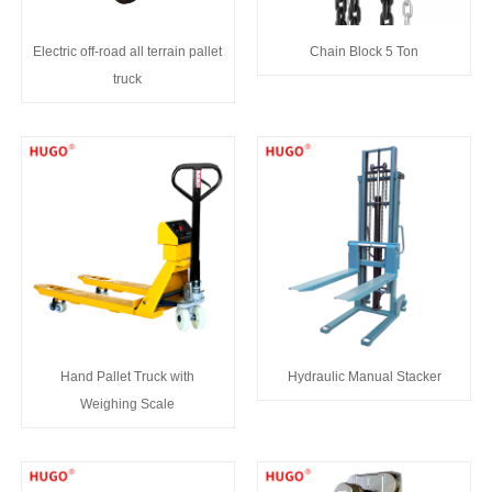
Electric off-road all terrain pallet
Chain Block 5 Ton
truck
Hand Pallet Truck with
Hydraulic Manual Stacker
Weighing Scale