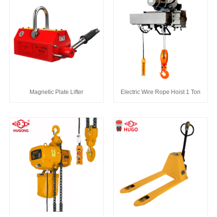
Magnetic Plate Lifter
Electric Wire Rope Hoist 1 Ton