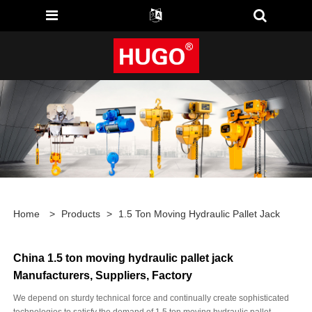
Home
>
Products
>
1.5 Ton Moving Hydraulic Pallet Jack
China 1.5 ton moving hydraulic pallet jack
Manufacturers, Suppliers, Factory
We depend on sturdy technical force and continually create sophisticated