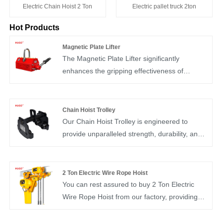
Electric Chain Hoist 2 Ton
Electric pallet truck 2ton
Hot Products
Magnetic Plate Lifter
The Magnetic Plate Lifter significantly
enhances the gripping effectiveness of
magnetically conductive steel materials. Its
core is constructed from high-performance
rare earth material known as neodymium iron
Chain Hoist Trolley
boron. Operating the chuck handle manually
Our Chain Hoist Trolley is engineered to
alters the magnetic system within the
provide unparalleled strength, durability, and
neodymium iron boron, allowing for the secure
efficiency, making it an ideal choice for use in
holding or release of the processed
factories, warehouses, construction sites, and
workpiece.
workshops.
2 Ton Electric Wire Rope Hoist
You can rest assured to buy 2 Ton Electric
Wire Rope Hoist from our factory, providing
flexibility and versatility in any overhead lifting
application. This hoist typically consists of