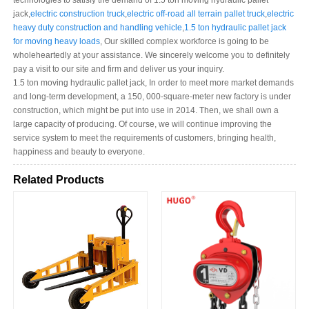
technologies to satisfy the demand of 1.5 ton moving hydraulic pallet
jack,
electric construction truck
,
electric off-road all terrain pallet truck
,
electric
heavy duty construction and handling vehicle
,
1.5 ton hydraulic pallet jack
for moving heavy loads
, Our skilled complex workforce is going to be
wholeheartedly at your assistance. We sincerely welcome you to definitely
pay a visit to our site and firm and deliver us your inquiry.
1.5 ton moving hydraulic pallet jack, In order to meet more market demands
and long-term development, a 150, 000-square-meter new factory is under
construction, which might be put into use in 2014. Then, we shall own a
large capacity of producing. Of course, we will continue improving the
service system to meet the requirements of customers, bringing health,
happiness and beauty to everyone.
Related Products