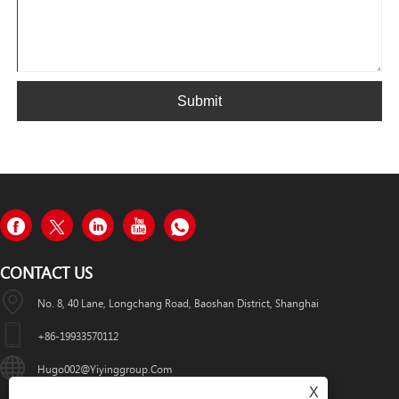
Submit
CONTACT US
No. 8, 40 Lane, Longchang Road, Baoshan District, Shanghai
+86-19933570112
Hugo002@yiyinggroup.com
X