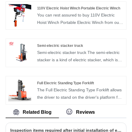
several components and is used for lifting and
110V Electric Hoist Winch Portable Electric Winch
lowering heavy loads in various industrial and
You can rest assured to buy 110V Electric
commercial settings.
Hoist Winch Portable Electric Winch from our
factory. With its robust motor and durable wire
rope, this electric hoist offers substantial lifting
capacity and impressive work efficiency. It
Semi-electric stacker truck
stands as an excellent aid for all your lifting
Semi-electric stacker truck The semi-electric
tasks, promising to be a reliable assistant in
stacker is a kind of electric stacker, which is
your operations.
mainly used for the loading and unloading,
stacking, stacking and short-distance
transportation of pallet goods
Full Electric Standing Type Forklift
The Full Electric Standing Type Forklift allows
the driver to stand on the driver's platform for
operation, rather than the traditional seated
forklift, standing operation, compact design,
Related Blog
Reviews
efficient and convenient.
​Inspection items required after initial installation of electric chain hoist