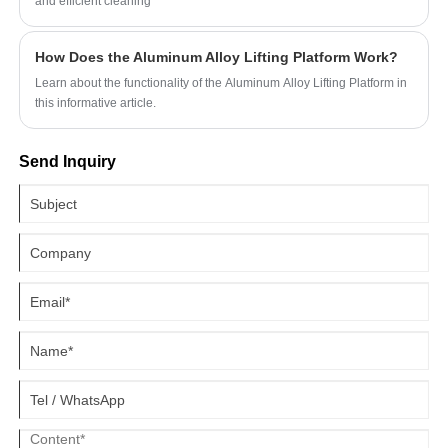
and efficient cleaning
How Does the Aluminum Alloy Lifting Platform Work?
Learn about the functionality of the Aluminum Alloy Lifting Platform in
this informative article.
Send Inquiry