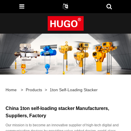
Home
>
Products
>
1ton Self-Loading Stacker
China 1ton self-loading stacker Manufacturers,
Suppliers, Factory
Our mission is to become an innovative supplier of high-tech digital and