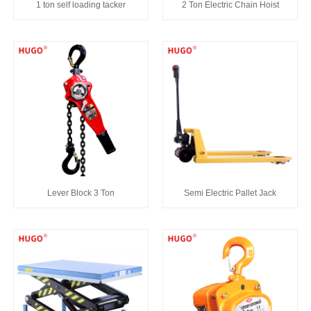
1 ton self loading tacker
2 Ton Electric Chain Hoist
Lever Block 3 Ton
Semi Electric Pallet Jack