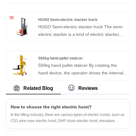
flexible movement, smooth lifting, convenient
super load bearing.Available wholesale in a
operation and large load.It is convenient for
variety of sizes and colors.Electric pallet jack
the working units at high altitude.device.
manufacturers, can be mass production.
HUGO Semi-electric stacker truck
HUGO Semi-electric stacker truck The semi-
electric stacker is a kind of electric stacker,
which is mainly used for the loading and
unloading, stacking, stacking and short-
distance transportation of pallet goods
500kg hand pallet stakcer
500kg hand pallet stakcer By rotating the
hand device, the operator drives the internal
mechanical structure to raise or lower the
cargo fork, thereby achieving the stacking
Related Blog
Reviews
operation of the stacker.
How to choose the right electric hoist?
In the lifting industry, there are various types of electric hoists, such as
CD1 wire rope electric hoist, DHP chain electric hoist, miniature
electric hoist and explosion-proof electric hoist. Although the working
purpose of the electric hoist is the same, the use scenarios of different