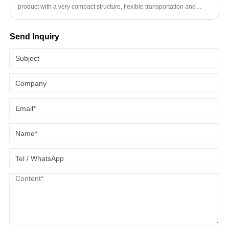
product with a very compact structure, flexible transportation and
simple operation. The manual hydraulic stacker has a wide range of
applications and can be used in workshops, warehouses, stations,
Send Inquiry
docks and other places.