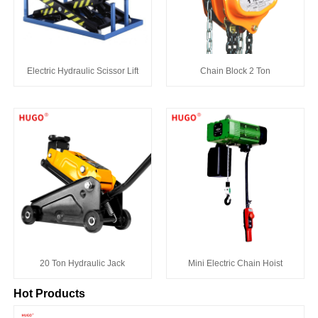
Electric Hydraulic Scissor Lift
Chain Block 2 Ton
20 Ton Hydraulic Jack
Mini Electric Chain Hoist
Hot Products