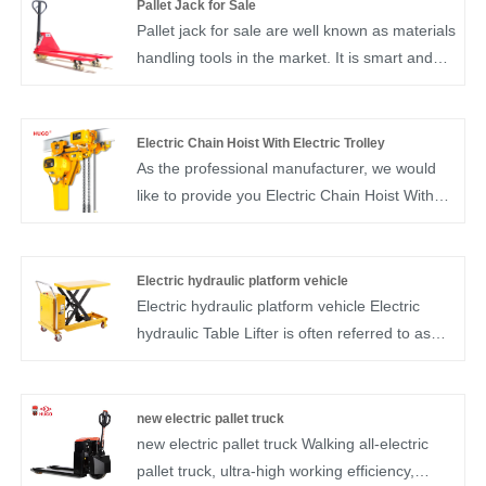
Pallet Jack for Sale
Pallet jack for sale are well known as materials
handling tools in the market. It is smart and
easy to operate. Our pallet jack for sale is of
high quality and it is our most popular pallet
truck. pallet jack is designed for smooth, and
Electric Chain Hoist With Electric Trolley
quiet operation and easy handling so
As the professional manufacturer, we would
operators experience less fatigue and work
like to provide you Electric Chain Hoist With
more efficiently.
Electric Trolley. Electric chain hoists with
electric trolleys provide a versatile and
efficient solution for material handling tasks,
Electric hydraulic platform vehicle
offering both lifting capabilities and horizontal
Electric hydraulic platform vehicle Electric
movement within a workspace. They are
hydraulic Table Lifter is often referred to as
utilized in various industries where the
the lifting platform car.Electric hydraulic Table
transportation of heavy loads is required
Lifter is used for the lifting mechanical
across different locations.
equipment of aerial operation and
new electric pallet truck
maintenance. Electric hydraulic Table Lifter
new electric pallet truck Walking all-electric
has the characteristics of stable structure,
pallet truck, ultra-high working efficiency,