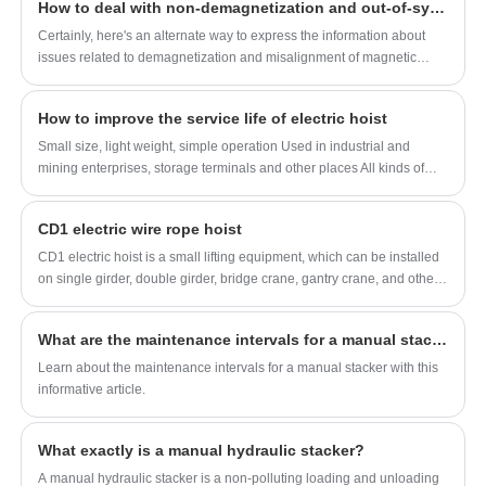
How to deal with non-demagnetization and out-of-sync magnetic poles of permanent magnet lifters
types of electric hoists are different, so how do we choose the
appropriate electric hoist for different scenarios?
Certainly, here's an alternate way to express the information about
issues related to demagnetization and misalignment of magnetic
poles in permanent magnet lifters and their solutions:
How to improve the service life of electric hoist
Small size, light weight, simple operation Used in industrial and
mining enterprises, storage terminals and other places All kinds of
special lifting machinery can be specially designed according to
customer needs
CD1 electric wire rope hoist
CD1 electric hoist is a small lifting equipment, which can be installed
on single girder, double girder, bridge crane, gantry crane, and other
multiple cranes. The lifting speed is constant speed, which can meet
the needs of general occasions. , one of the commonly used lifting
What are the maintenance intervals for a manual stacker?
equipment in ports, warehouses and freight yards, which can improve
labor efficiency and improve labor conditions.
Learn about the maintenance intervals for a manual stacker with this
informative article.
What exactly is a manual hydraulic stacker?
A manual hydraulic stacker is a non-polluting loading and unloading