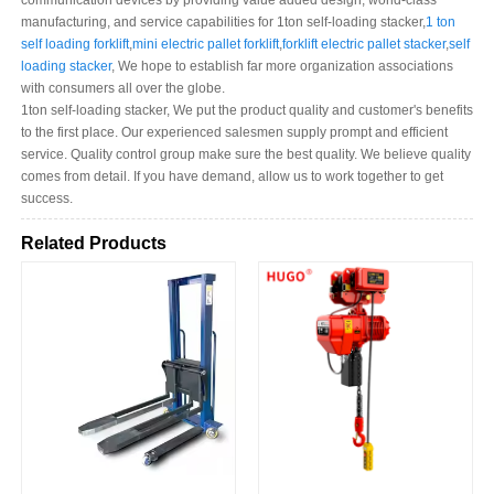
communication devices by providing value added design, world-class
manufacturing, and service capabilities for 1ton self-loading stacker,
1 ton
self loading forklift
,
mini electric pallet forklift
,
forklift electric pallet stacker
,
self
loading stacker
, We hope to establish far more organization associations
with consumers all over the globe.
1ton self-loading stacker, We put the product quality and customer's benefits
to the first place. Our experienced salesmen supply prompt and efficient
service. Quality control group make sure the best quality. We believe quality
comes from detail. If you have demand, allow us to work together to get
success.
Related Products